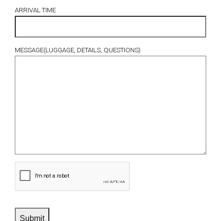
ARRIVAL TIME
MESSAGE(LUGGAGE, DETAILS, QUESTIONS)