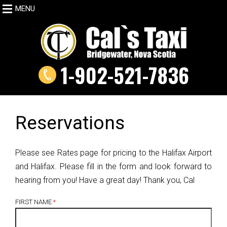
MENU
1-902-521-7836
Reservations
Please see Rates page for pricing to the Halifax Airport
and Halifax. Please fill in the form and look forward to
hearing from you! Have a great day! Thank you, Cal
FIRST NAME
*