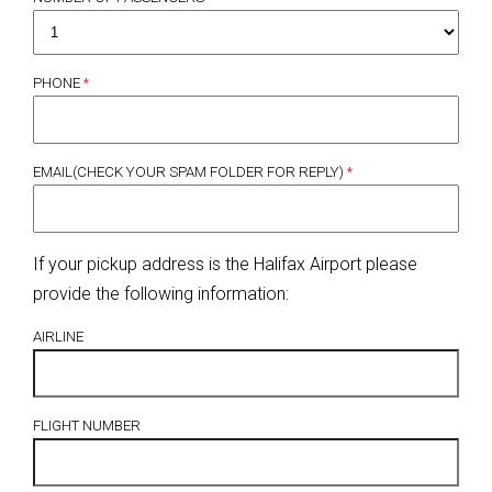
PHONE
*
EMAIL(CHECK YOUR SPAM FOLDER FOR REPLY)
*
If your pickup address is the Halifax Airport please
provide the following information:
AIRLINE
FLIGHT NUMBER