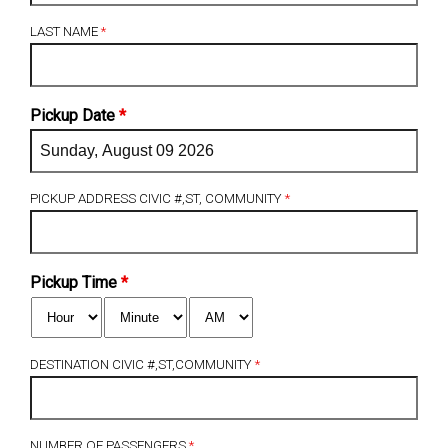
LAST NAME
*
Pickup Date
*
PICKUP ADDRESS CIVIC #,ST, COMMUNITY
*
Pickup Time
*
DESTINATION CIVIC #,ST,COMMUNITY
*
NUMBER OF PASSENGERS
*